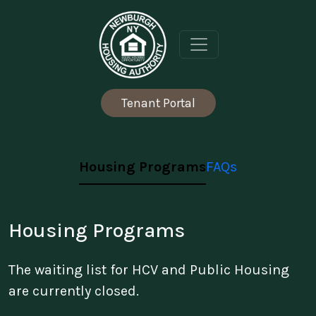
Skip to content
Tenant Portal
Housing Programs
FAQs
Housing Programs
The waiting list for HCV and Public Housing
are currently closed.