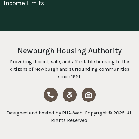
Income Limits
Newburgh Housing Authority
Providing decent, safe, and affordable housing to the
citizens of Newburgh and surrounding communities
since 1951.
Call Us
HUD Fair Housing
Designed and hosted by
PHA-Web
. Copyright © 2025. All
Rights Reserved.